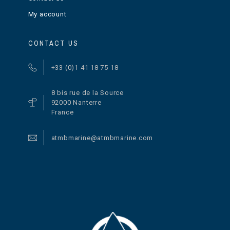
My account
CONTACT US
+33 (0)1 41 18 75 18
8 bis rue de la Source
92000 Nanterre
France
atmbmarine@atmbmarine.com