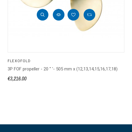
FLEXOFOLD
3P FOF propeller - 20 '' '- 505 mm x (12,13,14,15,16,17,18)
€3,216.00