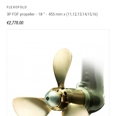
FLEXOFOLD
3P FOF propeller - 18 '' - 455 mm x (11,12,13,14,15,16)
€2,778.00