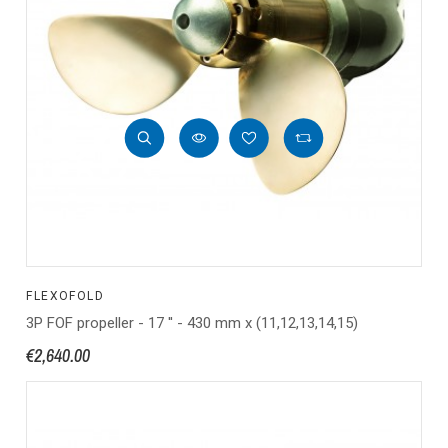
FLEXOFOLD
3P FOF propeller - 17 '' - 430 mm x (11,12,13,14,15)
€2,640.00