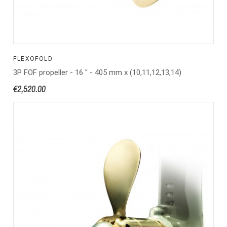
FLEXOFOLD
3P FOF propeller - 16 '' - 405 mm x (10,11,12,13,14)
€2,520.00