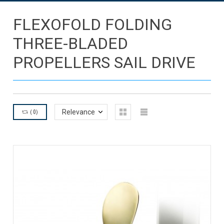
FLEXOFOLD FOLDING
THREE-BLADED
PROPELLERS SAIL DRIVE
(
0
)
Relevance