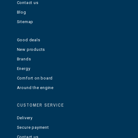
Contact us
Blog
Sitemap
Good deals
New products
Brands
Energy
Comfort on board
Around the engine
CUSTOMER SERVICE
Delivery
Secure payment
Contact us