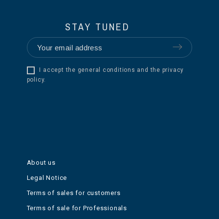
STAY TUNED
I accept the general conditions and the privacy
policy.
About us
Legal Notice
Terms of sales for customers
Terms of sale for Professionals