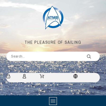
THE PLEASURE OF SAILING