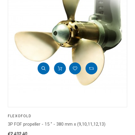
FLEXOFOLD
3P FOF propeller - 15 '' - 380 mm x (9,10,11,12,13)
€2,432.40