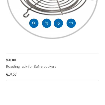
SAFIRE
Roasting rack for Safire cookers
€14.58