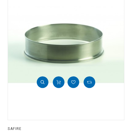
SAFIRE