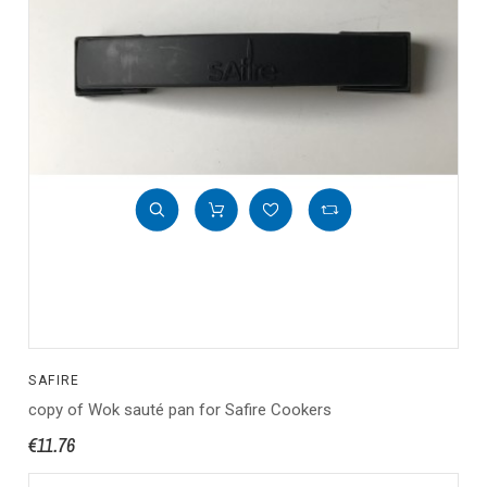
SAFIRE
copy of Wok sauté pan for Safire Cookers
€11.76