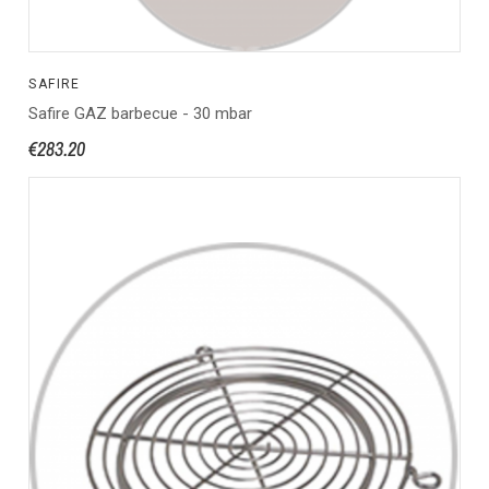
SAFIRE
Safire GAZ barbecue - 30 mbar
€283.20