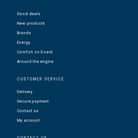
Good deals
New products
Brands
Energy
Comfort on board
Around the engine
CUSTOMER SERVICE
Delivery
Secure payment
Contact us
My account
CONTACT US