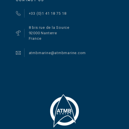
+33 (0)1 41 18 75 18
8 bis rue de la Source
92000 Nanterre
France
atmbmarine@atmbmarine.com