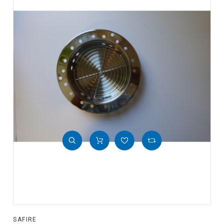
SAFIRE