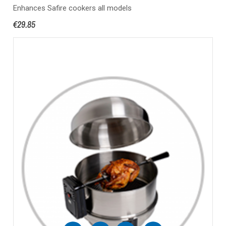
Enhances Safire cookers all models
€29.85