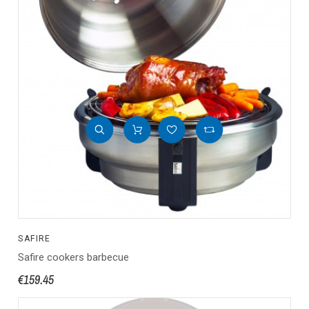
SAFIRE
Safire cookers barbecue
€159.45