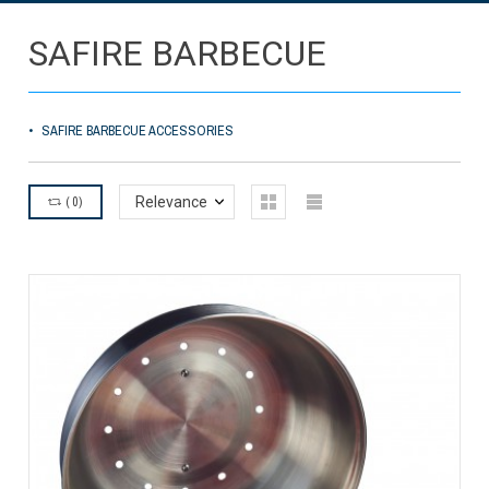
SAFIRE BARBECUE
SAFIRE BARBECUE ACCESSORIES
(
0
)
Relevance