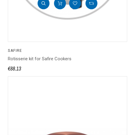
SAFIRE
Rotisserie kit for Safire Cookers
€88.13