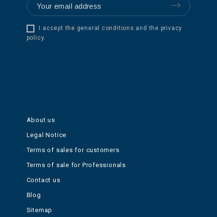
I accept the general conditions and the privacy
policy.
About us
Legal Notice
Terms of sales for customers
Terms of sale for Professionals
Contact us
Blog
Sitemap