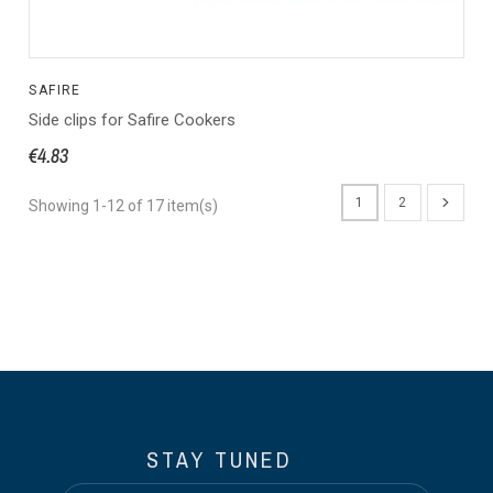
SAFIRE
Side clips for Safire Cookers
€4.83
1
2
Showing 1-12 of 17 item(s)
STAY TUNED