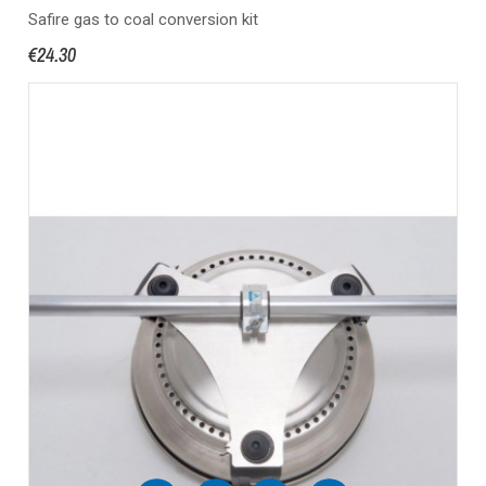
Safire gas to coal conversion kit
€24.30