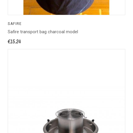
SAFIRE
Safire transport bag charcoal model
€15.24