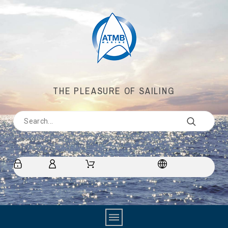
THE PLEASURE OF SAILING