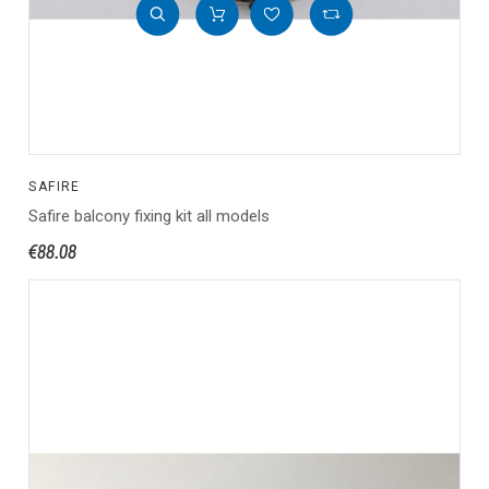
SAFIRE
Safire balcony fixing kit all models
€88.08