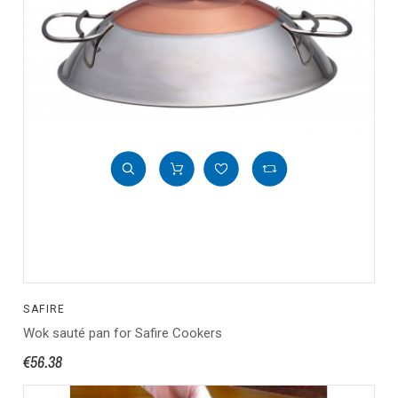
SAFIRE
Wok sauté pan for Safire Cookers
€56.38