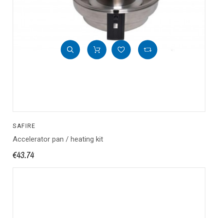
SAFIRE
Accelerator pan / heating kit
€43.74