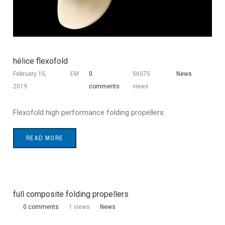
hélice flexofold
February 15,
EM
0
56075
News
2019
comments
views
Flexofold high performance folding propellers
READ MORE
full composite folding propellers
0 comments
1 views
News