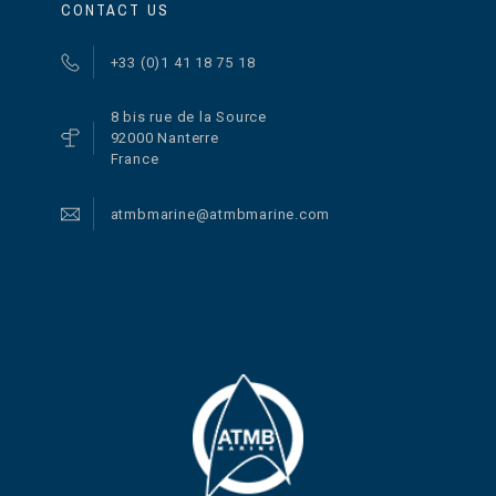
CONTACT US
+33 (0)1 41 18 75 18
8 bis rue de la Source
92000 Nanterre
France
atmbmarine@atmbmarine.com