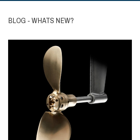
BLOG - WHATS NEW?