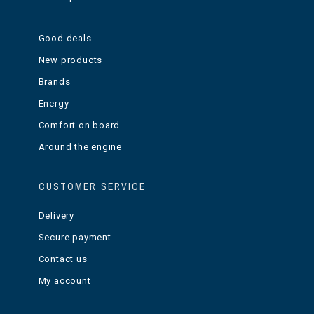
Good deals
New products
Brands
Energy
Comfort on board
Around the engine
CUSTOMER SERVICE
Delivery
Secure payment
Contact us
My account