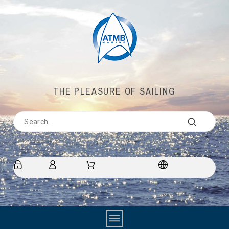
THE PLEASURE OF SAILING