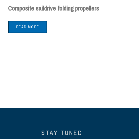
Composite saildrive folding propellers
READ MORE
STAY TUNED