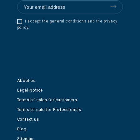
I accept the general conditions and the privacy
policy.
About us
Legal Notice
Terms of sales for customers
Terms of sale for Professionals
Contact us
Blog
Sitemap