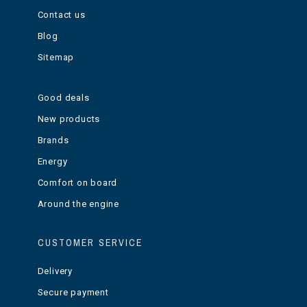
Contact us
Blog
Sitemap
Good deals
New products
Brands
Energy
Comfort on board
Around the engine
CUSTOMER SERVICE
Delivery
Secure payment