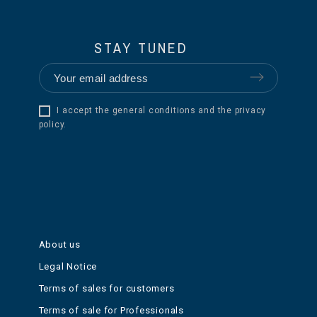
STAY TUNED
I accept the general conditions and the privacy
policy.
About us
Legal Notice
Terms of sales for customers
Terms of sale for Professionals