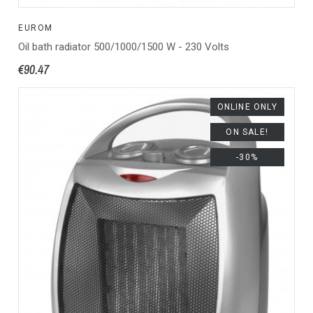
EUROM
Oil bath radiator 500/1000/1500 W - 230 Volts
€90.47
ONLINE ONLY
ON SALE!
-30%