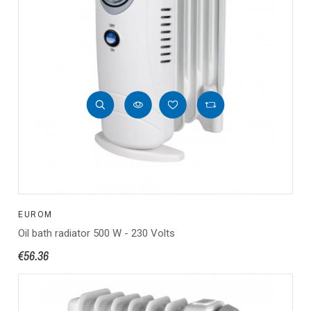
EUROM
Oil bath radiator 500 W - 230 Volts
€56.36