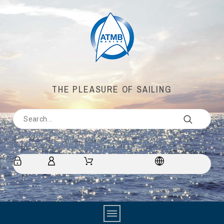
THE PLEASURE OF SAILING