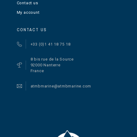
Contact us
My account
CONTACT US
+33 (0)1 41 18 75 18
8 bis rue de la Source
92000 Nanterre
France
atmbmarine@atmbmarine.com