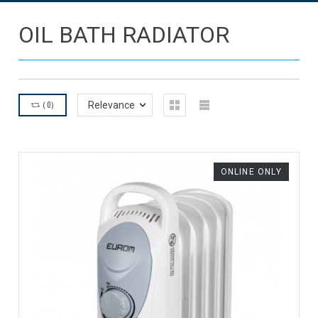
OIL BATH RADIATOR
(
0
)
Relevance
ONLINE ONLY