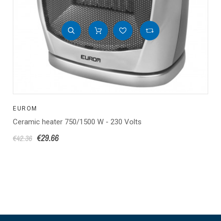
EUROM
Ceramic heater 750/1500 W - 230 Volts
€29.66
€42.36