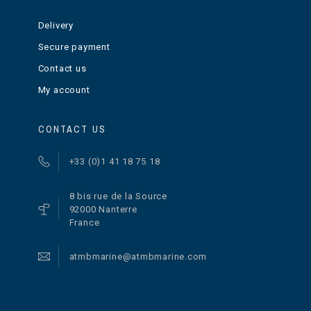
Delivery
Secure payment
Contact us
My account
CONTACT US
+33 (0)1 41 18 75 18
8 bis rue de la Source
92000 Nanterre
France
atmbmarine@atmbmarine.com