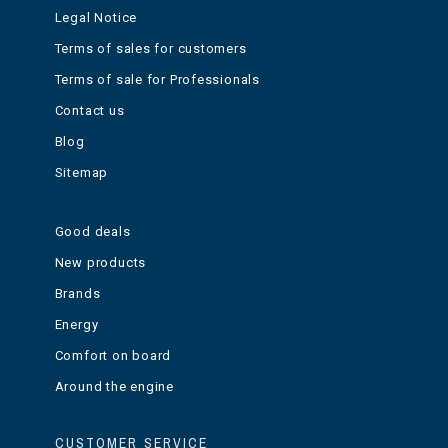
Legal Notice
Terms of sales for customers
Terms of sale for Professionals
Contact us
Blog
Sitemap
Good deals
New products
Brands
Energy
Comfort on board
Around the engine
CUSTOMER SERVICE