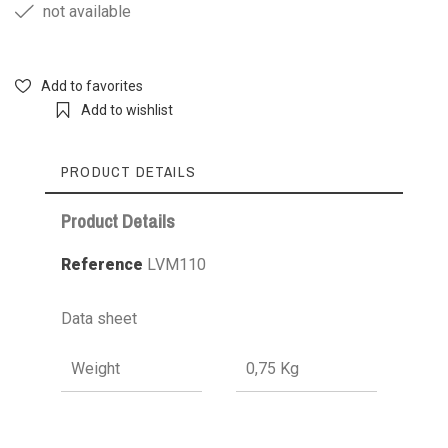
not available
Add to favorites
Add to wishlist
PRODUCT DETAILS
Product Details
Reference
LVM110
Data sheet
Weight
0,75 Kg