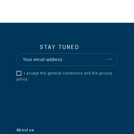
STAY TUNED
I accept the general conditions and the privacy
policy.
About us