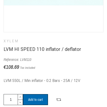
XYLEM
LVM HI SPEED 110 inflator / deflator
Reference: LVM110
€108.69
Tax included
LVM 550L / Min inflator - 0.2 Bars - 25A / 12V
Add to cart