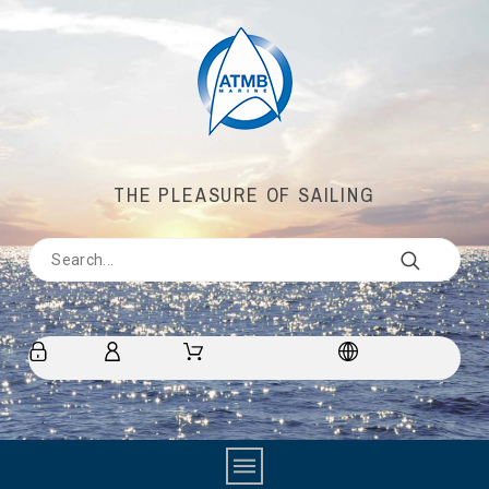
THE PLEASURE OF SAILING