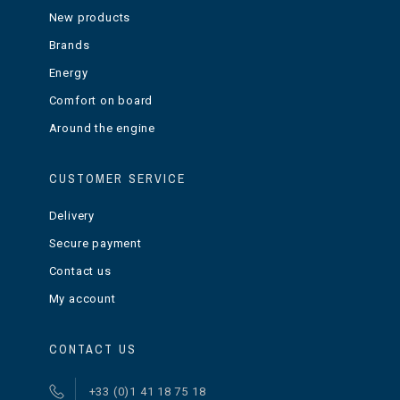
New products
Brands
Energy
Comfort on board
Around the engine
CUSTOMER SERVICE
Delivery
Secure payment
Contact us
My account
CONTACT US
+33 (0)1 41 18 75 18