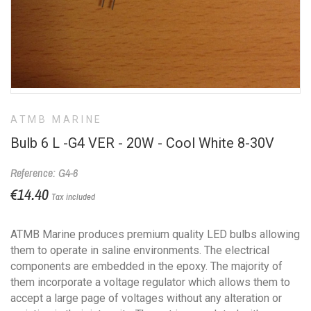
ATMB MARINE
Bulb 6 L -G4 VER - 20W - Cool White 8-30V
Reference: G4-6
€14.40
Tax included
ATMB Marine produces premium quality LED bulbs allowing
them to operate in saline environments. The electrical
components are embedded in the epoxy. The majority of
them incorporate a voltage regulator which allows them to
accept a large page of voltages without any alteration or