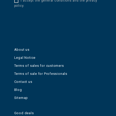
I accept the general conditions and the privacy
policy.
About us
Legal Notice
Terms of sales for customers
Terms of sale for Professionals
Contact us
Blog
Sitemap
Good deals