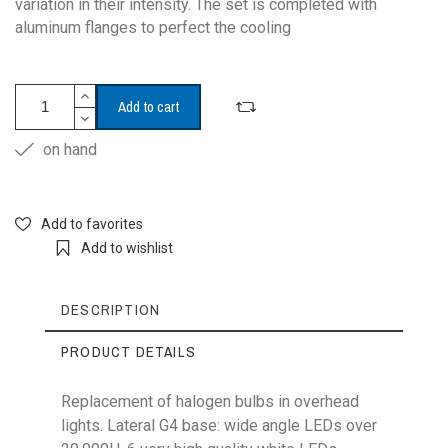
variation in their intensity. The set is completed with
aluminum flanges to perfect the cooling
Add to cart
on hand
Add to favorites
Add to wishlist
DESCRIPTION
PRODUCT DETAILS
Replacement of halogen bulbs in overhead
lights. Lateral G4 base: wide angle LEDs over
Reference
G4-6