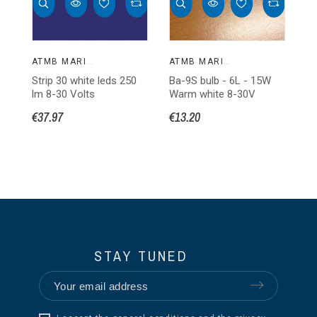
ATMB MARINE
ATMB MARINE
Strip 30 white leds 250
Ba-9S bulb - 6L - 15W
Ba
lm 8-30 Volts
Warm white 8-30V
W
€37.97
€13.20
€1
STAY TUNED