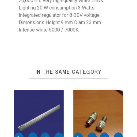
20,000H. 6 very high quality white LEDs.
Lighting 20 W consumption 3 Watts.
Integrated regulator for 8-30V voltage.
Dimensions Height 9 mm Diam 23 mm.
Intense white 5000 / 7000K
Weight
0,1 Kg
Height
9 mm
Outer Diameter
23 mm
IN THE SAME CATEGORY
Voltage
8-30V
Power
20 W
Leds
6