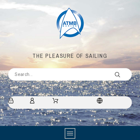
THE PLEASURE OF SAILING