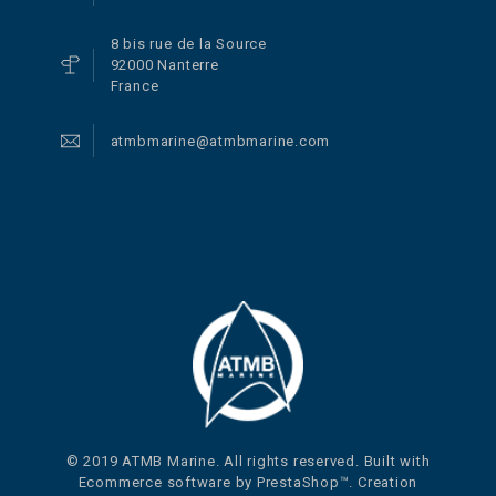
8 bis rue de la Source
92000 Nanterre
France
atmbmarine@atmbmarine.com
© 2019 ATMB Marine. All rights reserved. Built with
Ecommerce software by PrestaShop™. Creation