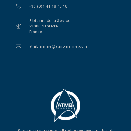
+33 (0)1 41 18 75 18
8 bis rue de la Source
92000 Nanterre
France
atmbmarine@atmbmarine.com
© 2019 ATMB Marine. All rights reserved. Built with