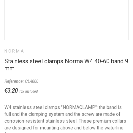
NORMA
Stainless steel clamps Norma W4 40-60 band 9
mm
Reference: CL4060
€3.20
Tax included
W4 stainless steel clamps "NORMACLAMP": the band is
full and the clamping system and the screw are made of
corrosion-resistant stainless steel. These premium collars
are designed for mounting above and below the waterline