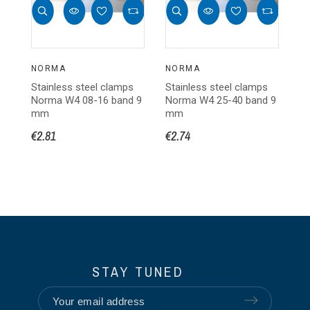
NORMA
NORMA
N
Stainless steel clamps
Stainless steel clamps
St
Norma W4 08-16 band 9
Norma W4 25-40 band 9
N
mm
mm
m
€2.81
€2.74
€3
STAY TUNED