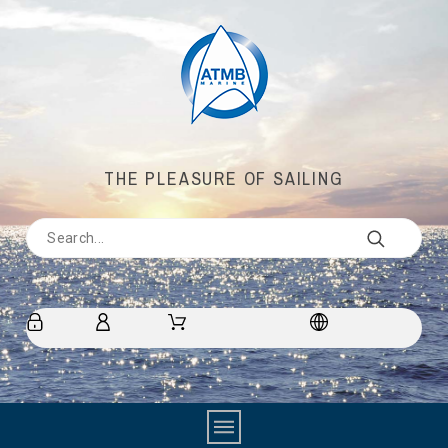
THE PLEASURE OF SAILING