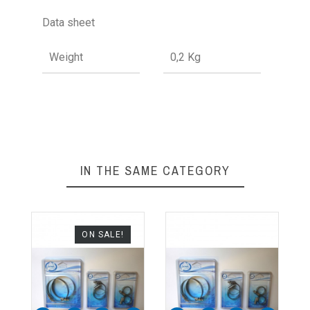
Data sheet
Weight
0,2 Kg
IN THE SAME CATEGORY
ON SALE!