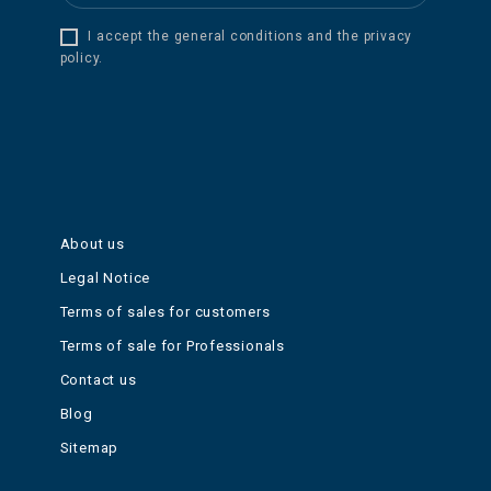
I accept the general conditions and the privacy
policy.
About us
Legal Notice
Terms of sales for customers
Terms of sale for Professionals
Contact us
Blog
Sitemap