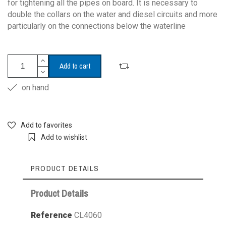
for tightening all the pipes on board. It is necessary to
double the collars on the water and diesel circuits and more
particularly on the connections below the waterline
Add to cart
on hand
Add to favorites
Add to wishlist
PRODUCT DETAILS
Product Details
Reference
CL4060