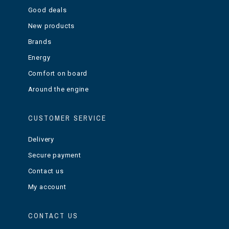
Good deals
New products
Brands
Energy
Comfort on board
Around the engine
CUSTOMER SERVICE
Delivery
Secure payment
Contact us
My account
CONTACT US