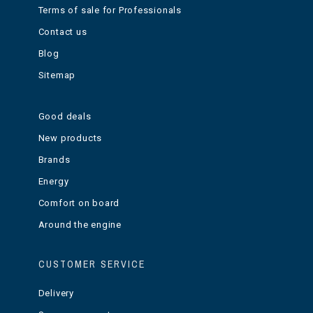
Terms of sale for Professionals
Contact us
Blog
Sitemap
Good deals
New products
Brands
Energy
Comfort on board
Around the engine
CUSTOMER SERVICE
Delivery