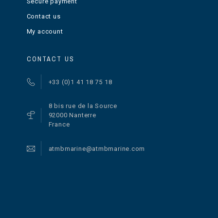
Secure payment
Contact us
My account
CONTACT US
+33 (0)1 41 18 75 18
8 bis rue de la Source
92000 Nanterre
France
atmbmarine@atmbmarine.com