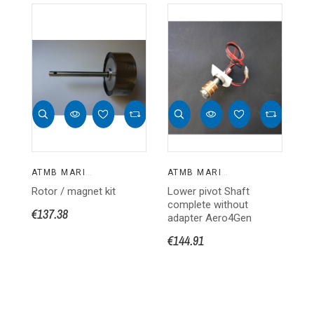
ATMB MARINE
ATMB MARINE
Rotor / magnet kit
Lower pivot Shaft
Ro
complete without
kit
€137.38
adapter Aero4Gen
€1
€144.91