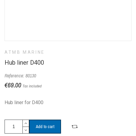
ATMB MARINE
Hub liner D400
Reference: 80130
€69.00
Tax included
Hub liner for D400
Add to cart