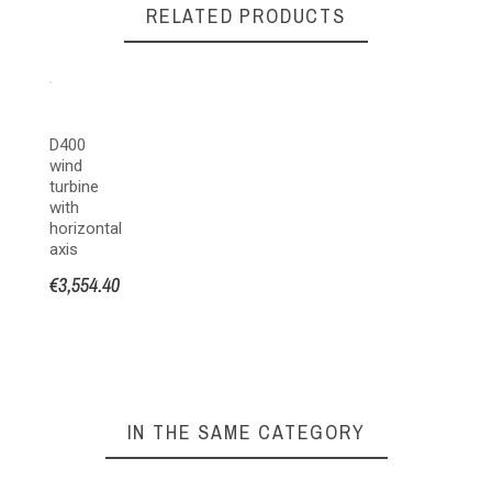
RELATED PRODUCTS
ATMB MARINE
D400
wind
turbine
with
horizontal
axis
€3,554.40
IN THE SAME CATEGORY