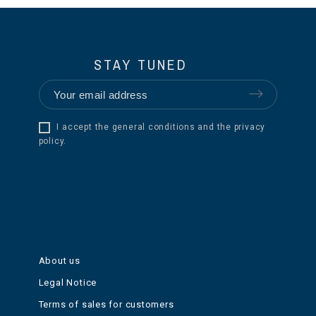
STAY TUNED
I accept the general conditions and the privacy
policy.
About us
Legal Notice
Terms of sales for customers