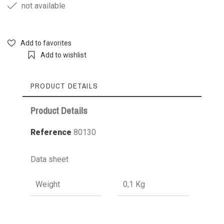
not available
Add to favorites
Add to wishlist
PRODUCT DETAILS
Product Details
Reference
80130
Data sheet
Weight
0,1 Kg