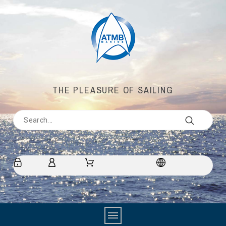
THE PLEASURE OF SAILING