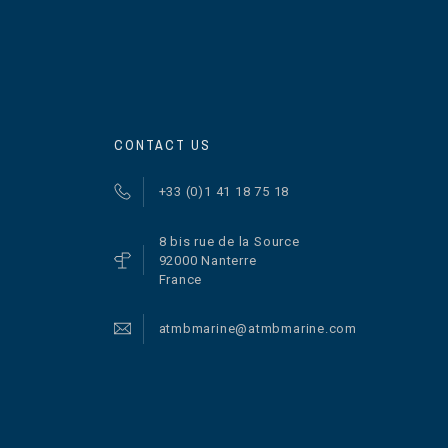
CONTACT US
+33 (0)1 41 18 75 18
8 bis rue de la Source
92000 Nanterre
France
atmbmarine@atmbmarine.com