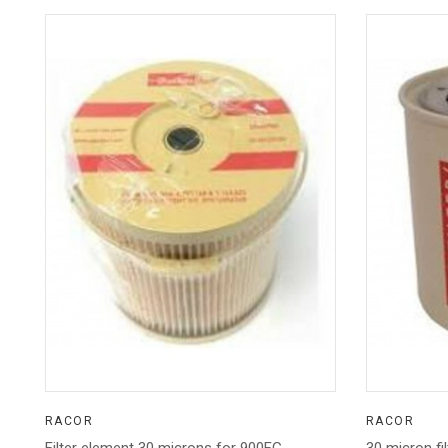
RACOR
RACOR
Filter element 30 microns for 900FG
30 micron fi