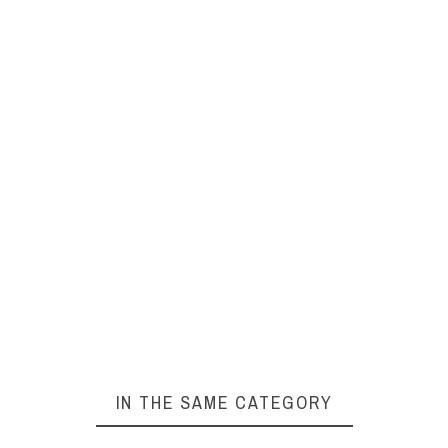
IN THE SAME CATEGORY