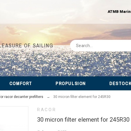
ATMB Marine 
LEASURE OF SAILING
COMFORT
PROPULSION
DESTOC
r racor decanter prefilters
30 micron filter element for 245R30
RACOR
30 micron filter element for 245R30