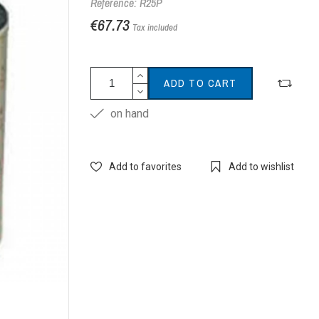
Reference: R25P
€67.73
Tax included
ADD TO CART
on hand
Add to favorites
Add to wishlist