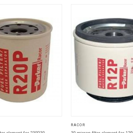
RACOR
lter element for 230R30
30 micron filter element for 12