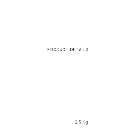
PRODUCT DETAILS
0,5 Kg