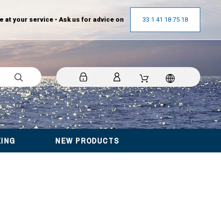
at your service • Ask us for advice on
33 1 41 18 75 18
KING
NEW PRODUCTS