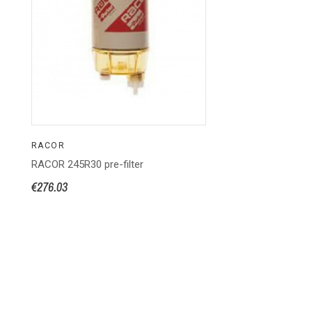
RACOR
RACOR 245R30 pre-filter
€276.03