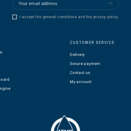
I accept the general conditions and the privacy policy.
CUSTOMER SERVICE
ts
Delivery
Secure payment
Contact us
board
My account
engine