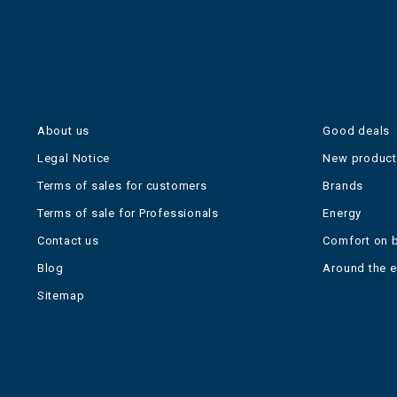
About us
Good deals
Legal Notice
New produc
Terms of sales for customers
Brands
Terms of sale for Professionals
Energy
Contact us
Comfort on 
Blog
Around the 
Sitemap