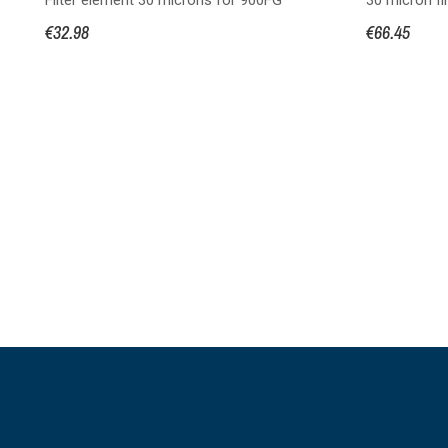
€32.98
€66.45