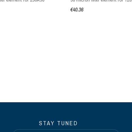
€40.36
STAY TUNED