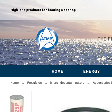
High-end products for boating webshop
THE P
HOME
ENERGY
Home
Propulsion
filters - decontaminators
Accessories fo