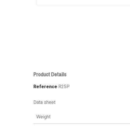
Product Details
Reference
R25P
Data sheet
Weight