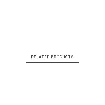
RELATED PRODUCTS