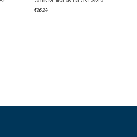
se
€26.24
€3