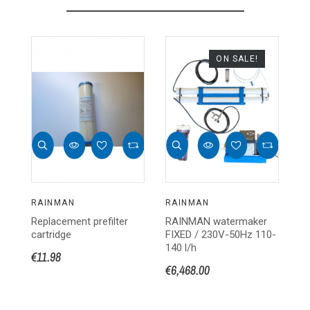
ON SALE!
RAINMAN
RAINMAN
R
Replacement prefilter
RAINMAN watermaker
PR
cartridge
FIXED / 230V-50Hz 110-
R
140 l/h
€11.98
€1
€6,468.00