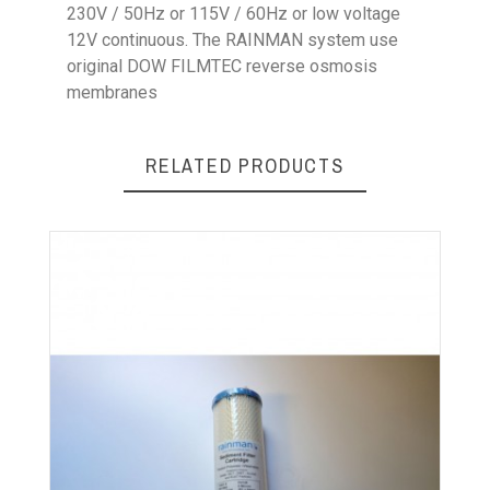
230V / 50Hz or 115V / 60Hz or low voltage
12V continuous. The RAINMAN system use
original DOW FILMTEC reverse osmosis
membranes
RELATED PRODUCTS