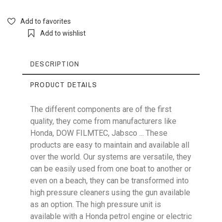
Add to favorites
Add to wishlist
DESCRIPTION
PRODUCT DETAILS
The different components are of the first
quality, they come from manufacturers like
Reference
RM230KIT2
Honda, DOW FILMTEC, Jabsco ... These
products are easy to maintain and available all
over the world. Our systems are versatile, they
can be easily used from one boat to another or
even on a beach, they can be transformed into
Voltage
230V
high pressure cleaners using the gun available
as an option. The high pressure unit is
available with a Honda petrol engine or electric