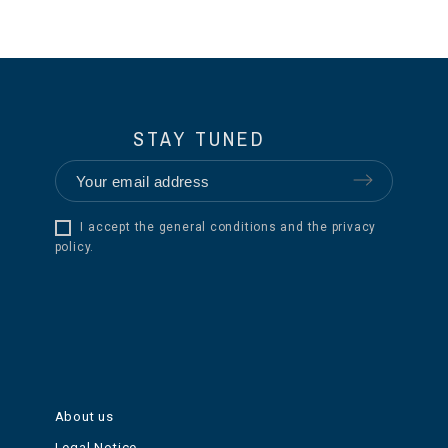
STAY TUNED
I accept the general conditions and the privacy
policy.
About us
Legal Notice