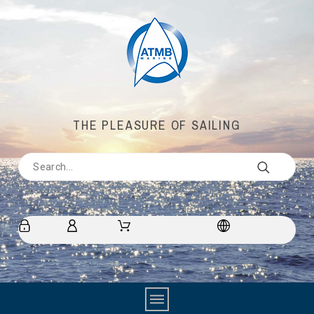
THE PLEASURE OF SAILING