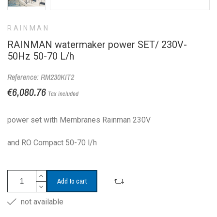
RAINMAN
RAINMAN watermaker power SET/ 230V-
50Hz 50-70 L/h
Reference: RM230KIT2
€6,080.76
Tax included
power set with Membranes Rainman 230V
and RO Compact 50-70 l/h
Add to cart
not available