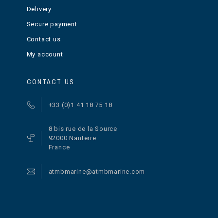
Delivery
Secure payment
Contact us
My account
CONTACT US
+33 (0)1 41 18 75 18
8 bis rue de la Source
92000 Nanterre
France
atmbmarine@atmbmarine.com