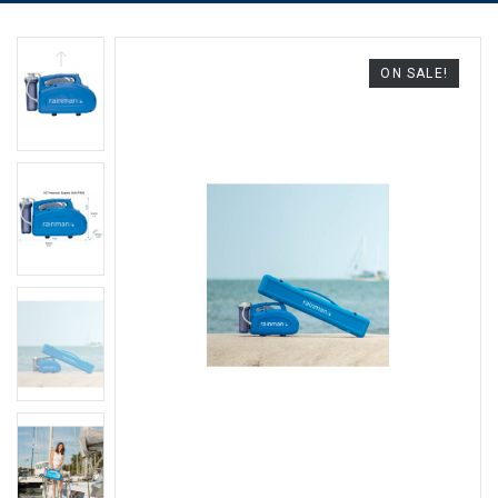
ON SALE!