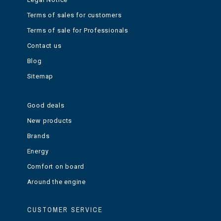
Terms of sales for customers
Terms of sale for Professionals
Contact us
Blog
Sitemap
Good deals
New products
Brands
Energy
Comfort on board
Around the engine
CUSTOMER SERVICE