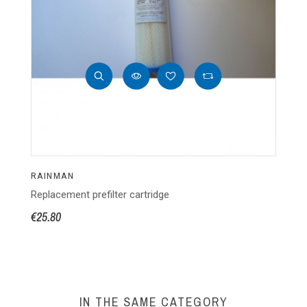
RAINMAN
R
Replacement prefilter cartridge
Bo
€25.80
€4
IN THE SAME CATEGORY